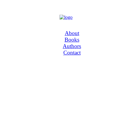
About
Books
Authors
Contact