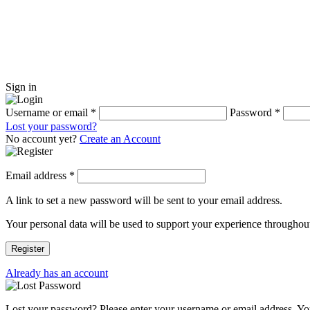
Sign in
Username or email
*
Password
*
Lost your password?
No account yet?
Create an Account
Email address
*
A link to set a new password will be sent to your email address.
Your personal data will be used to support your experience throughout
Register
Already has an account
Lost your password? Please enter your username or email address. You