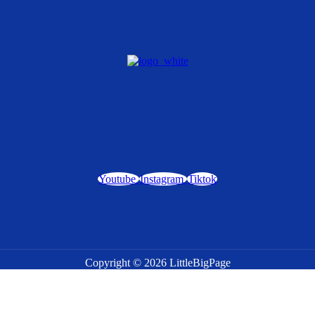
Youtube
Instagram
Tiktok
Copyright © 2026 LittleBigPage