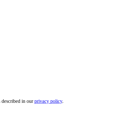
s described in our
privacy policy
.