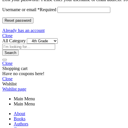
Username or email
*
Required
Reset password
Already has an account
Close
All Category
Search
Close
Shopping cart
Have no coupons here!
Close
Wishlist
Wishlist page
Main Menu
Main Menu
About
Books
Authors