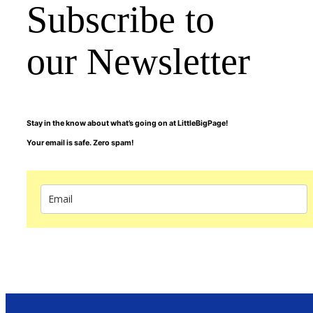
Subscribe to
our Newsletter
Stay in the know about what’s going on at LittleBigPage!
Your email is safe. Zero spam!