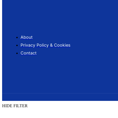
About
Privacy Policy & Cookies
Contact
HIDE FILTER