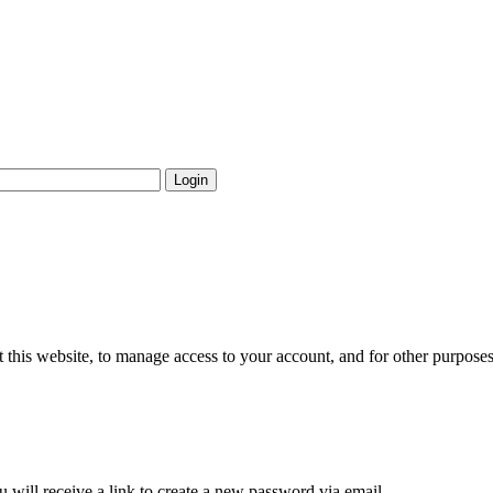
Login
 this website, to manage access to your account, and for other purpose
 will receive a link to create a new password via email.