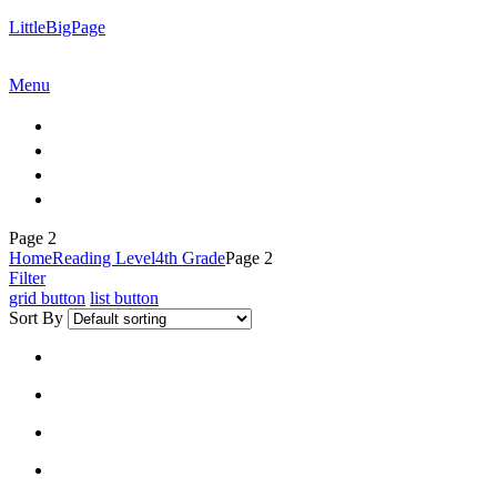
LittleBigPage
Menu
Page 2
Home
Reading Level
4th Grade
Page 2
Filter
grid button
list button
Sort By